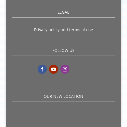
LEGAL
Privacy policy and terms of use
FOLLOW US
OUR NEW LOCATION