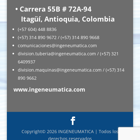
• Carrera 55B # 72A-94
Itagüí, Antioquia, Colombia
(+57 604) 448 8836
(+57) 314 890 9672 / (+57) 314 890 9668
comunicaciones@ingeneumatica.com
division.tuberia@ingeneumatica.com / (+57) 321
6409937
division.maquinas@ingeneumatica.com / (+57) 314
890 9662
www.ingeneumatica.com
Copyright© 2026 INGENEUMATICA | Todos los
derechos reservados