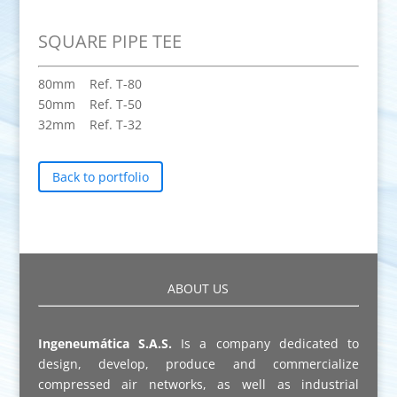
SQUARE PIPE TEE
80mm Ref. T-80
50mm Ref. T-50
32mm Ref. T-32
Back to portfolio
ABOUT US
Ingeneumática S.A.S.
Is a company dedicated to
design, develop, produce and commercialize
compressed air networks, as well as industrial