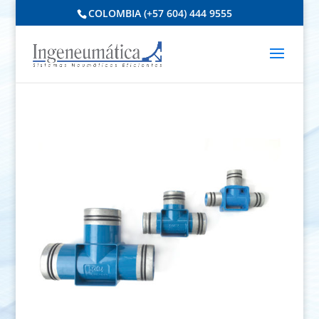
COLOMBIA (+57 604) 444 9555