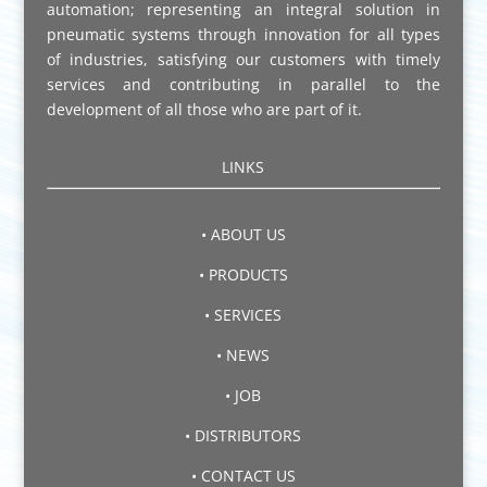
automation; representing an integral solution in
pneumatic systems through innovation for all types
of industries, satisfying our customers with timely
services and contributing in parallel to the
development of all those who are part of it.
LINKS
• ABOUT US
• PRODUCTS
• SERVICES
• NEWS
• JOB
• DISTRIBUTORS
• CONTACT US