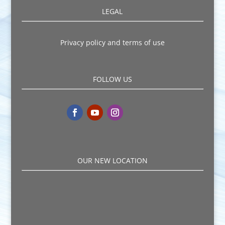
LEGAL
Privacy policy and terms of use
FOLLOW US
OUR NEW LOCATION