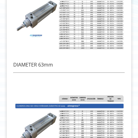
DIAMETER 63mm