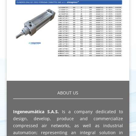
ABOUT US
Ingeneumática S.A.S.
Is a company dedicated to
design, develop, produce and commercialize
compressed air networks, as well as industrial
automation; representing an integral solution in