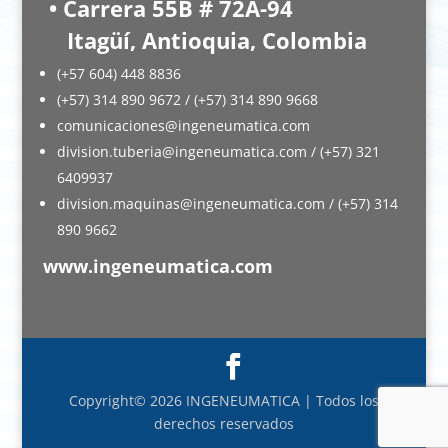
• Carrera 55B # 72A-94
Itagüí, Antioquia, Colombia
(+57 604) 448 8836
(+57) 314 890 9672 / (+57) 314 890 9668
comunicaciones@ingeneumatica.com
division.tuberia@ingeneumatica.com / (+57) 321
6409937
division.maquinas@ingeneumatica.com / (+57) 314
890 9662
www.ingeneumatica.com
Copyright© 2026 INGENEUMATICA | Todos los
derechos reservados