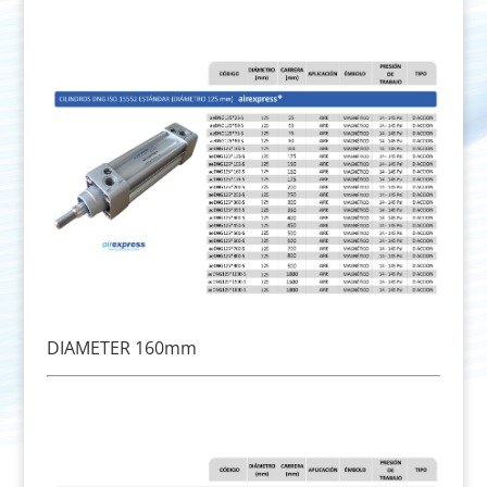
DIAMETER 160mm