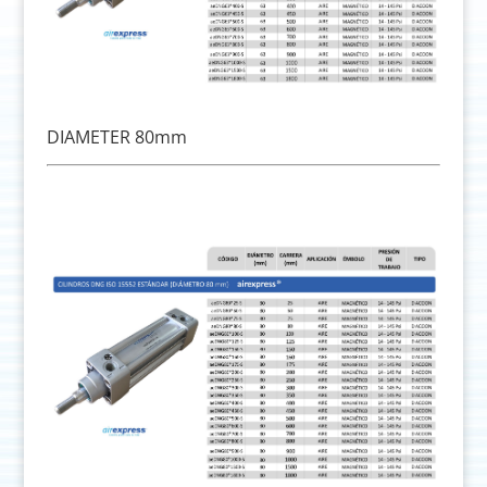
DIAMETER 80mm