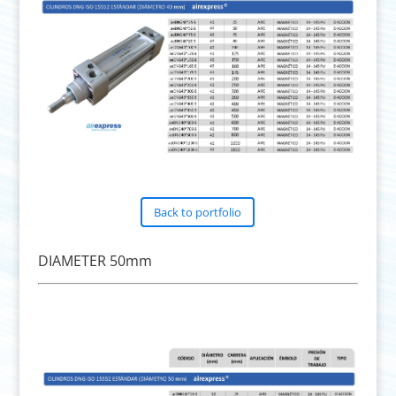
Back to portfolio
DIAMETER 50mm