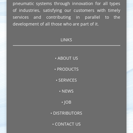
pneumatic systems through innovation for all types
of industries, satisfying our customers with timely
services and contributing in parallel to the
development of all those who are part of it.
LINKS
• ABOUT US
• PRODUCTS
• SERVICES
• NEWS
• JOB
• DISTRIBUTORS
• CONTACT US