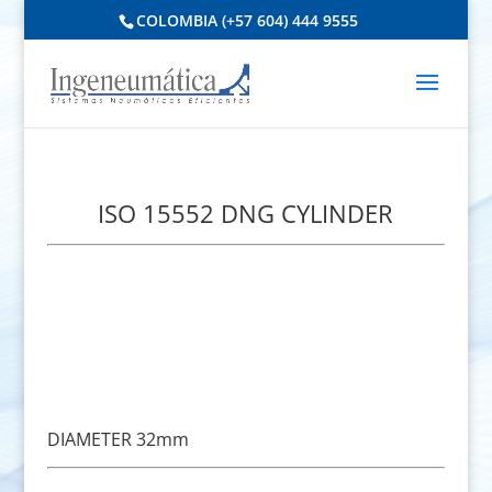
COLOMBIA (+57 604) 444 9555
ISO 15552 DNG CYLINDER
DIAMETER 32mm