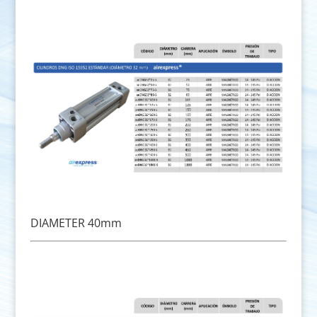
DIAMETER 40mm