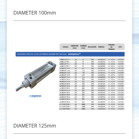
DIAMETER 100mm
DIAMETER 125mm